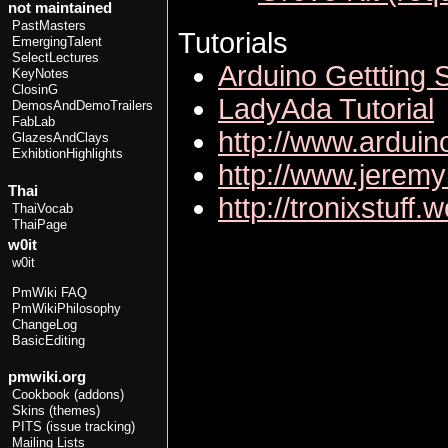
not maintained
PastMasters
Tutorials
EmergingTalent
SelectLectures
Arduino Gettting 
KeyNotes
ClosinG
LadyAda Tutorial
DemosAndDemoTrailers
FabLab
http://www.arduin
GlazesAndClays
ExhibtionHighlights
http://www.jeremy
Thai
http://tronixstuff.
ThaiVocab
ThaiPage
w0it
w0it
PmWiki FAQ
PmWikiPhilosophy
ChangeLog
BasicEditing
pmwiki.org
Cookbook (addons)
Skins (themes)
PITS (issue tracking)
Mailing Lists