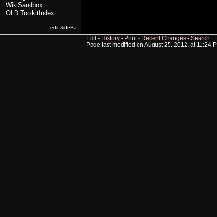
WikiSandbox
OLD ToolkitIndex
edit SideBar
Edit
-
History
-
Print
-
Recent Changes
-
Search
Page last modified on August 25, 2012, at 11:24 