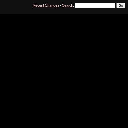
Recent Changes
-
Search
:
View
Edit
History
Print