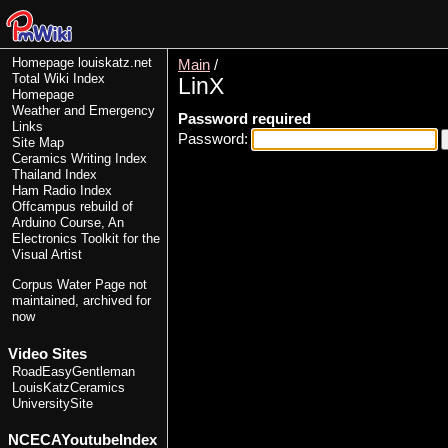
Homepage
louiskatz.net
Main
/
Total Wiki Index
LinX
Homepage
Weather and Emergency
Password required
Links
Password:
Site Map
Ceramics Writing Index
Thailand Index
Ham Radio Index
Offcampus rebuild of
Arduino Course, An
Electronics Toolkit for the
Visual Artist
Corpus Water Page
not
maintained, archived for
now
Video Sites
RoadEasyGentleman
LouisKatzCeramics
UniversitySite
NCECAYoutubeIndex