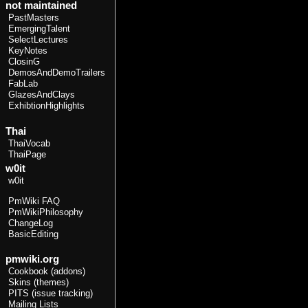
not maintained
PastMasters
EmergingTalent
SelectLectures
KeyNotes
ClosinG
DemosAndDemoTrailers
FabLab
GlazesAndClays
ExhibtionHighlights
Thai
ThaiVocab
ThaiPage
w0it
w0it
PmWiki FAQ
PmWikiPhilosophy
ChangeLog
BasicEditing
pmwiki.org
Cookbook (addons)
Skins (themes)
PITS (issue tracking)
Mailing Lists