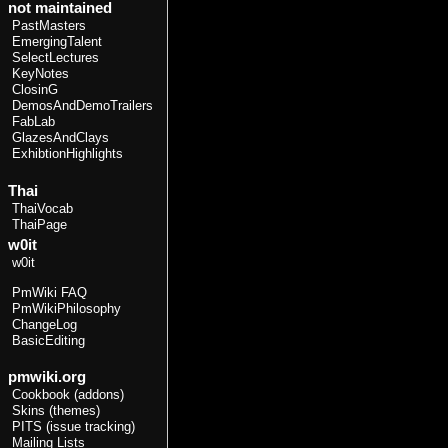
not maintained
PastMasters
EmergingTalent
SelectLectures
KeyNotes
ClosinG
DemosAndDemoTrailers
FabLab
GlazesAndClays
ExhibtionHighlights
Thai
ThaiVocab
ThaiPage
w0it
w0it
PmWiki FAQ
PmWikiPhilosophy
ChangeLog
BasicEditing
pmwiki.org
Cookbook (addons)
Skins (themes)
PITS (issue tracking)
Mailing Lists