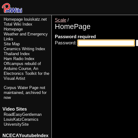
Homepage
louiskatz.net
Scale
/
Total Wiki Index
HomePage
Homepage
Weather and Emergency
Password required
Links
Password:
Site Map
Ceramics Writing Index
Thailand Index
Ham Radio Index
Offcampus rebuild of
Arduino Course, An
Electronics Toolkit for the
Visual Artist
Corpus Water Page
not
maintained, archived for
now
Video Sites
RoadEasyGentleman
LouisKatzCeramics
UniversitySite
NCECAYoutubeIndex