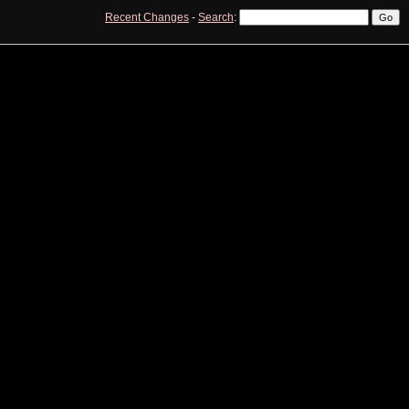
Recent Changes
-
Search
:
View
Edit
History
Print